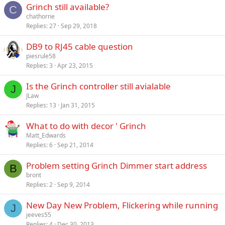
Grinch still available?
C
chathorne
Replies
27
Sep 29, 2018
DB9 to RJ45 cable question
piesrule58
Replies
3
Apr 23, 2015
Is the Grinch controller still avialable
J
JLaw
Replies
13
Jan 31, 2015
What to do with decor ' Grinch
Matt_Edwards
Replies
6
Sep 21, 2014
Problem setting Grinch Dimmer start address
B
bront
Replies
2
Sep 9, 2014
New Day New Problem, Flickering while running
J
jeeves55
Replies
4
Dec 30, 2013