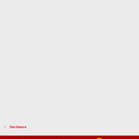
Hardware