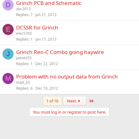
Grinch PCB and Schematic
D
dvc2013
Replies
7
Jan 21, 2013
DCSSR for Grinch
E
elec5765
Replies
1
Jan 17, 2013
Grinch Ren-C Combo going haywire
J
jeeves55
Replies
1
Dec 22, 2012
Problem with no output data from Grinch
M
matt_65
Replies
6
Dec 19, 2012
Last
1 of 16
Next
You must log in or register to post here.