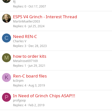
o
t
RJ
y
Replies
0
Oct 17, 2007
c
i
k
c
ESPS V4 Grinch - Interest Thread
e
k
MartinMueller2003
d
y
Replies
6
Jul 25, 2024
Need REN-C
C
Charles V
Replies
3
Dec 28, 2023
how to order kits
M
Metalrose697169
Replies
1
Jun 29, 2021
Ren-C board files
K
kc0rpm
Replies
4
Aug 3, 2019
In Need of Grinch Chips ASAP!!!
P
profgoop
Replies
4
Feb 2, 2019