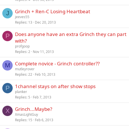
Grinch + Ren-C Losing Heartbeat
J
jeeves55
Replies
13
Dec 20, 2013
Does anyone have an extra Grinch they can part
P
with?
profgoop
Replies
2
Nov 11, 2013
Complete novice - Grinch controller??
M
mutleyrover
Replies
22
Feb 10, 2013
1channel stays on after show stops
P
planker
Replies
5
Feb 7, 2013
Grinch...Maybe?
X
XmasLightGuy
Replies
15
Feb 6, 2013