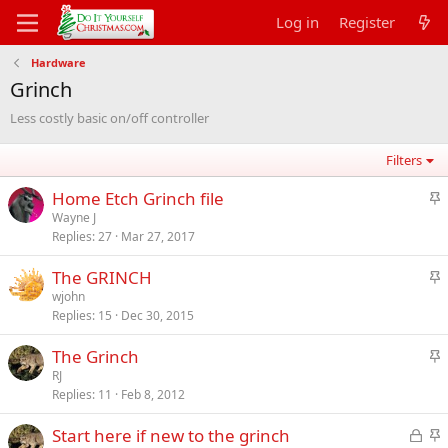
Log in
Register
Hardware
Grinch
Less costly basic on/off controller
Filters
S
Home Etch Grinch file
t
Wayne J
Replies
27
Mar 27, 2017
i
c
S
The GRINCH
k
t
wjohn
y
Replies
15
Dec 30, 2015
i
c
S
The Grinch
k
t
RJ
y
Replies
11
Feb 8, 2012
i
c
L
S
Start here if new to the grinch
k