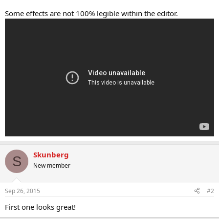
Some effects are not 100% legible within the editor.
Skunberg
S
New member
Sep 26, 2015
#2
First one looks great!