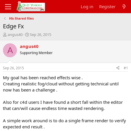
Log in
Register
Hls Shared files
Edge Fx
T
S
angus40
Sep 26, 2015
h
t
r
a
angus40
A
e
r
Supporting Member
a
t
d
d
s
a
Sep 26, 2015
#1
t
t
a
e
My goal has been reached effects wise .
r
Creating realistic fog/cloud without getting technical until
t
now has been a challenge .
e
r
Also for c4d users I have found a short fall within the editor
that can/will cause endless time wasted rendering.
A simple work around is to do a single frame render to verify
expected end result .