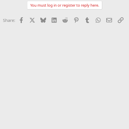
You must log in or register to reply here.
Facebook
X
Bluesky
LinkedIn
Reddit
Pinterest
Tumblr
WhatsApp
Email
Li
Share: