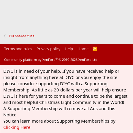
Hls Shared files
Terms and rules
Privacy policy
Help
Home
R
S
S
®
Community platform by XenForo
© 2010-2026 XenForo Ltd.
DIYC is in need of your help. If you have received help or
insight from anything here at DIYC or you enjoy the site
please consider supporting DIYC with a Supporting
Membership. As little as 20 dollars per year will help ensure
DIYC is here for years to come and continue to be the largest
and most helpful Christmas Light Community in the World!
A Supporting Membership will remove all Ads and this
Notice.
You can learn more about Supporting Memberships by
Clicking Here