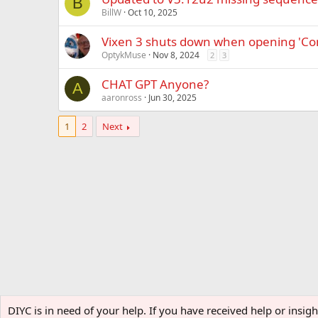
B
BillW
Oct 10, 2025
Vixen 3 shuts down when opening 'Co
OptykMuse
Nov 8, 2024
2
3
CHAT GPT Anyone?
A
aaronross
Jun 30, 2025
1
2
Next
Home
Forums
Software
DIYC is in need of your help. If you have received help or insi