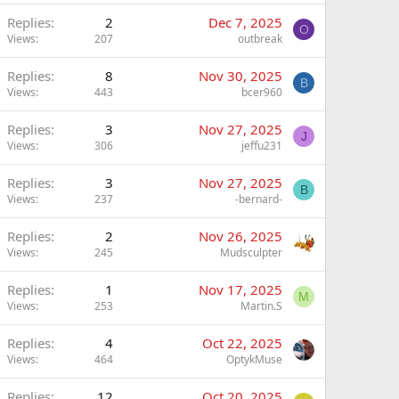
Replies
2
Dec 7, 2025
O
Views
207
outbreak
Replies
8
Nov 30, 2025
B
Views
443
bcer960
Replies
3
Nov 27, 2025
J
Views
306
jeffu231
Replies
3
Nov 27, 2025
B
Views
237
-bernard-
Replies
2
Nov 26, 2025
Views
245
Mudsculpter
Replies
1
Nov 17, 2025
M
Views
253
Martin.S
Replies
4
Oct 22, 2025
Views
464
OptykMuse
Replies
12
Oct 20, 2025