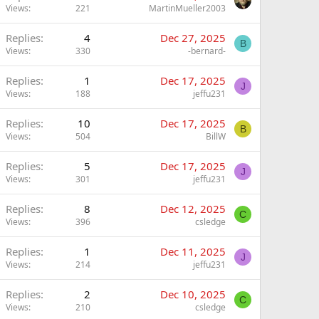
Views
221
MartinMueller2003
Replies
4
Dec 27, 2025
B
Views
330
-bernard-
Replies
1
Dec 17, 2025
J
Views
188
jeffu231
Replies
10
Dec 17, 2025
B
Views
504
BillW
Replies
5
Dec 17, 2025
J
Views
301
jeffu231
Replies
8
Dec 12, 2025
C
Views
396
csledge
Replies
1
Dec 11, 2025
J
Views
214
jeffu231
Replies
2
Dec 10, 2025
C
Views
210
csledge