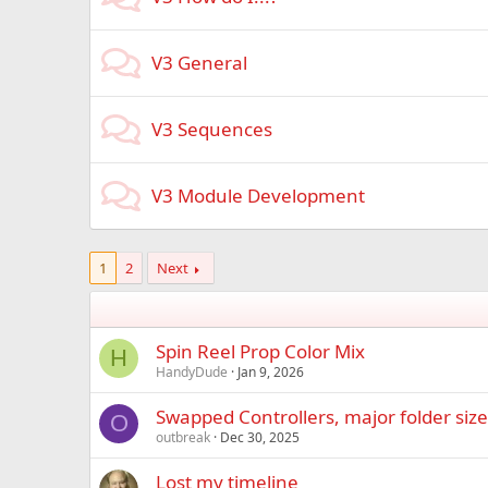
V3 General
V3 Sequences
V3 Module Development
1
2
Next
Spin Reel Prop Color Mix
H
HandyDude
Jan 9, 2026
Swapped Controllers, major folder siz
O
outbreak
Dec 30, 2025
Lost my timeline