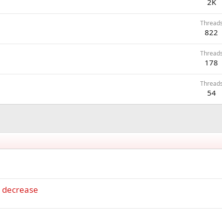
2K
Thread
822
Thread
178
Thread
54
e decrease