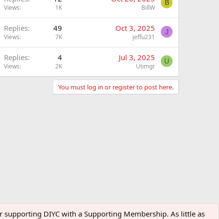
B
Views
1K
BillW
Replies
49
Oct 3, 2025
J
Views
7K
jeffu231
Replies
4
Jul 3, 2025
U
Views
2K
Utimgr
You must log in or register to post here.
der supporting DIYC with a Supporting Membership. As little as