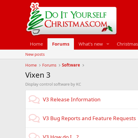
Home
Forums
What's new
Christmas
New posts
Home
Forums
Software
Vixen 3
Display control software by KC
V3 Release Information
V3 Bug Reports and Feature Requests
V3 How do I...?