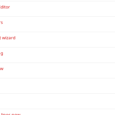
ditor
rs
t wizard
ng
ew
 lines now