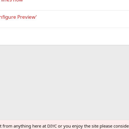
nfigure Preview'
ght from anything here at DIYC or you enjoy the site please consi