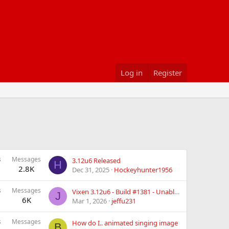
Log in
Register
s
Messages
3.12u6 Released
H
2.8K
Dec 31, 2025
Hockeyhunter1956
s
Messages
Vixen 3.12u6 - Build #1381 - Unable to Zoom Larger then 100% in Preview Configuration
J
6K
Mar 1, 2026
jeffu231
s
Messages
How do I.. animated singing image
B