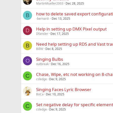
MartinMueller2003
Dec 28, 2025
how to delete saved export configurat
B
-bernard-
Dec 13, 2025
Help in setting up DMX Pixel output
D
Dfansler
Dec 17, 2025
Need help setting up RDS and Vast tra
B
BillW
Dec 8, 2025
Singing Bulbs
O
outbreak
Dec 16, 2025
Chase, Wipe, etc not working on 8-ch
C
csledge
Dec 9, 2025
Singing Faces Lyric Browser
BoCa
Dec 10, 2025
Set negative delay for specific elemen
C
csledge
Dec 9, 2025