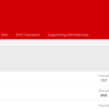
 Wiki
DIYC Donation
Supporting Membership
Thread
157
Thread
848
Thread