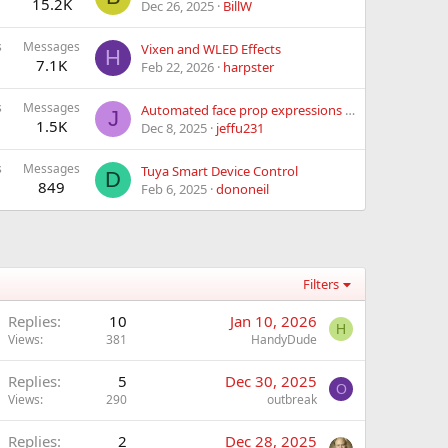
15.2K
Dec 26, 2025
BillW
s
Messages
Vixen and WLED Effects
H
7.1K
Feb 22, 2026
harpster
s
Messages
Automated face prop expressions in rest
J
1.5K
Dec 8, 2025
jeffu231
s
Messages
Tuya Smart Device Control
D
849
Feb 6, 2025
dononeil
Filters
Replies
10
Jan 10, 2026
H
Views
381
HandyDude
Replies
5
Dec 30, 2025
O
Views
290
outbreak
Replies
2
Dec 28, 2025