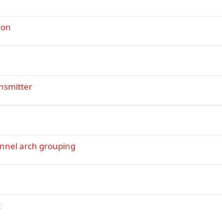
ion
nsmitter
annel arch grouping
t