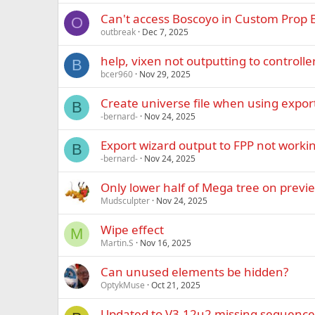
Can't access Boscoyo in Custom Prop E
O
outbreak
Dec 7, 2025
help, vixen not outputting to controlle
B
bcer960
Nov 29, 2025
Create universe file when using expor
B
-bernard-
Nov 24, 2025
Export wizard output to FPP not worki
B
-bernard-
Nov 24, 2025
Only lower half of Mega tree on previ
Mudsculpter
Nov 24, 2025
Wipe effect
M
Martin.S
Nov 16, 2025
Can unused elements be hidden?
OptykMuse
Oct 21, 2025
Updated to V3.12u2 missing sequence