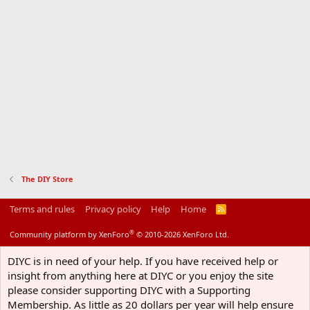
The DIY Store
Terms and rules
Privacy policy
Help
Home
R
S
S
®
Community platform by XenForo
© 2010-2026 XenForo Ltd.
DIYC is in need of your help. If you have received help or
insight from anything here at DIYC or you enjoy the site
please consider supporting DIYC with a Supporting
Membership. As little as 20 dollars per year will help ensure