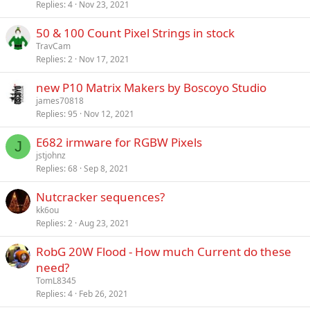
Replies
4
Nov 23, 2021
50 & 100 Count Pixel Strings in stock
TravCam
Replies
2
Nov 17, 2021
new P10 Matrix Makers by Boscoyo Studio
james70818
Replies
95
Nov 12, 2021
E682 irmware for RGBW Pixels
J
jstjohnz
Replies
68
Sep 8, 2021
Nutcracker sequences?
kk6ou
Replies
2
Aug 23, 2021
RobG 20W Flood - How much Current do these
need?
TomL8345
Replies
4
Feb 26, 2021