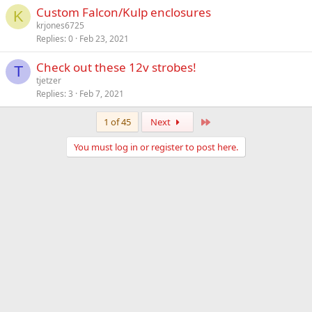
Custom Falcon/Kulp enclosures
K
krjones6725
Replies
0
Feb 23, 2021
Check out these 12v strobes!
T
tjetzer
Replies
3
Feb 7, 2021
Last
1 of 45
Next
You must log in or register to post here.