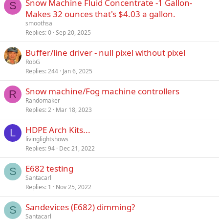
Snow Machine Fluid Concentrate -1 Gallon-
S
Makes 32 ounces that's $4.03 a gallon.
smoothsa
Replies
0
Sep 20, 2025
Buffer/line driver - null pixel without pixel
RobG
Replies
244
Jan 6, 2025
Snow machine/Fog machine controllers
R
Randomaker
Replies
2
Mar 18, 2023
HDPE Arch Kits...
L
livinglightshows
Replies
94
Dec 21, 2022
E682 testing
S
Santacarl
Replies
1
Nov 25, 2022
Sandevices (E682) dimming?
S
Santacarl