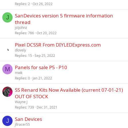
Replies
2
Oct 26, 2022
SanDevices version 5 firmware information
J
thread
jstjohnz
Replies
786
Oct 20, 2022
Pixel DCSSR From DIYLEDExpress.com
dlovely
Replies
15
Sep 25, 2022
Panels for sale P5 - P10
M
mwk
Replies
0
Jan 21, 2022
SS Renard Kits Now Available (current 07-01-21)
OUT OF STOCK
Wayne J
Replies
739
Dec 31, 2021
San Devices
J
jllracer55