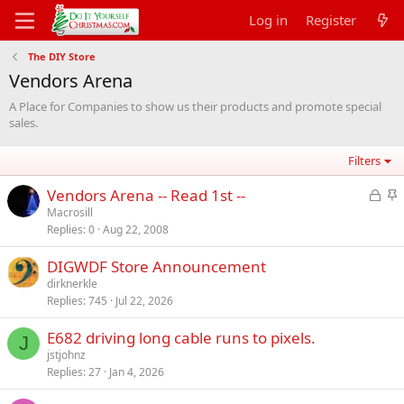
Log in
Register
The DIY Store
Vendors Arena
A Place for Companies to show us their products and promote special
sales.
Filters
L
S
Vendors Arena -- Read 1st --
o
t
Macrosill
Replies
0
Aug 22, 2008
c
i
k
c
DIGWDF Store Announcement
e
k
dirknerkle
d
y
Replies
745
Jul 22, 2026
E682 driving long cable runs to pixels.
J
jstjohnz
Replies
27
Jan 4, 2026