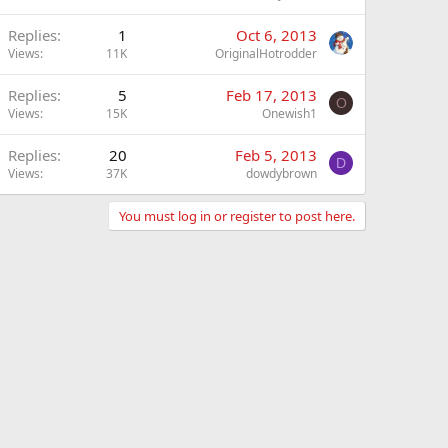
Replies
1
Oct 6, 2013
Views
11K
OriginalHotrodder
Replies
5
Feb 17, 2013
O
Views
15K
Onewish1
Replies
20
Feb 5, 2013
D
Views
37K
dowdybrown
You must log in or register to post here.