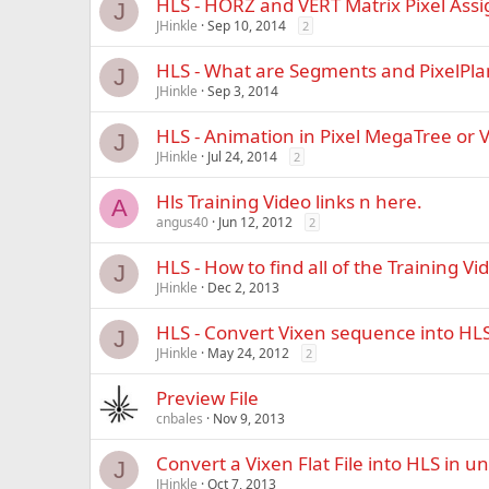
HLS - HORZ and VERT Matrix Pixel Ass
J
JHinkle
Sep 10, 2014
2
HLS - What are Segments and PixelPla
J
JHinkle
Sep 3, 2014
HLS - Animation in Pixel MegaTree or V
J
JHinkle
Jul 24, 2014
2
Hls Training Video links n here.
A
angus40
Jun 12, 2012
2
HLS - How to find all of the Training Vi
J
JHinkle
Dec 2, 2013
HLS - Convert Vixen sequence into HLS 
J
JHinkle
May 24, 2012
2
Preview File
cnbales
Nov 9, 2013
Convert a Vixen Flat File into HLS in 
J
JHinkle
Oct 7, 2013