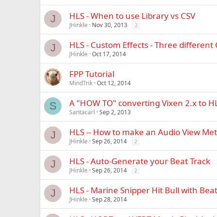
HLS - When to use Library vs CSV
J
JHinkle
Nov 30, 2013
2
HLS - Custom Effects - Three different
J
JHinkle
Oct 17, 2014
FPP Tutorial
MindTrik
Oct 12, 2014
A "HOW TO" converting Vixen 2.x to H
S
Santacarl
Sep 2, 2013
HLS -- How to make an Audio View Met
J
JHinkle
Sep 26, 2014
2
HLS - Auto-Generate your Beat Track
J
JHinkle
Sep 26, 2014
2
HLS - Marine Snipper Hit Bull with Bea
J
JHinkle
Sep 28, 2014