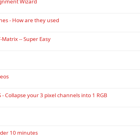
ignment Wizard
nes - How are they used
-Matrix -- Super Easy
deos
- Collapse your 3 pixel channels into 1 RGB
under 10 minutes