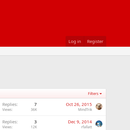
Log in
Register
Filters
Replies
7
Oct 26, 2015
Views
36K
MindTrik
Replies
3
Dec 9, 2014
Views
12K
rfallatt