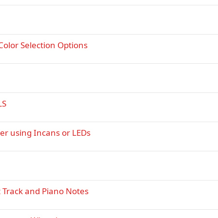
 Color Selection Options
LS
er using Incans or LEDs
t Track and Piano Notes