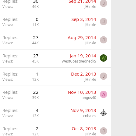
Replies
30
Sep 21, 2014
J
Views
46K
JHinkle
Replies
0
Sep 3, 2014
J
Views
11K
JHinkle
Replies
27
Aug 29, 2014
J
Views
44K
JHinkle
Replies
27
Jan 19, 2014
W
Views
45K
WestCoastRedneckS
Replies
1
Dec 2, 2013
J
Views
12K
JHinkle
Replies
22
Nov 10, 2013
A
Views
39K
angus40
Replies
4
Nov 9, 2013
Views
13K
cnbales
Replies
2
Oct 8, 2013
J
Views
12K
JHinkle