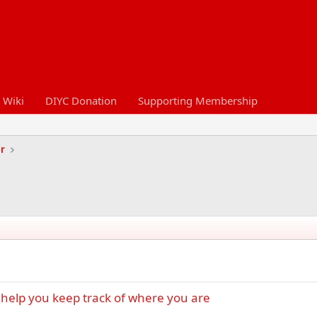
 Wiki
DIYC Donation
Supporting Membership
er
help you keep track of where you are