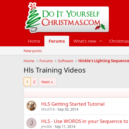
Home
Forums
What's new
Christmas
New posts
Home
Forums
Software
Hinkle's Lighting Sequenc
Hls Training Videos
1
2
Next
HLS Getting Started Tutorial
MindTrik
Sep 30, 2014
HLS - Use WORDS in your Sequence to 
J
JHinkle
Sep 11, 2014