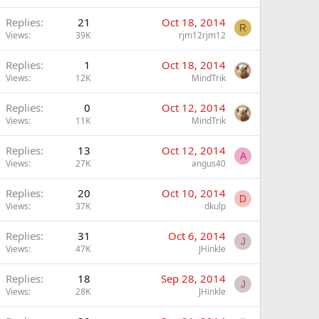
Replies
21
Oct 18, 2014
R
Views
39K
rjm12rjm12
Replies
1
Oct 18, 2014
Views
12K
MindTrik
Replies
0
Oct 12, 2014
Views
11K
MindTrik
Replies
13
Oct 12, 2014
A
Views
27K
angus40
Replies
20
Oct 10, 2014
D
Views
37K
dkulp
Replies
31
Oct 6, 2014
J
Views
47K
JHinkle
Replies
18
Sep 28, 2014
J
Views
28K
JHinkle