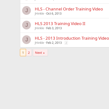
HLS - Channel Order Training Video
J
JHinkle
Oct 6, 2013
HLS 2013 Training Video II
J
JHinkle
Feb 3, 2013
HLS - 2013 Introduction Training Video
J
JHinkle
Feb 2, 2013
2
1
2
Next