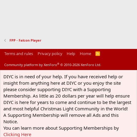
FPP - Falcon Player
Terms and rules
Privacy policy
Help
Home
R
S
S
®
Community platform by XenForo
© 2010-2026 XenForo Ltd.
DIYC is in need of your help. If you have received help or
insight from anything here at DIYC or you enjoy the site
please consider supporting DIYC with a Supporting
Membership. As little as 20 dollars per year will help ensure
DIYC is here for years to come and continue to be the largest
and most helpful Christmas Light Community in the World!
A Supporting Membership will remove all Ads and this
Notice.
You can learn more about Supporting Memberships by
Clicking Here