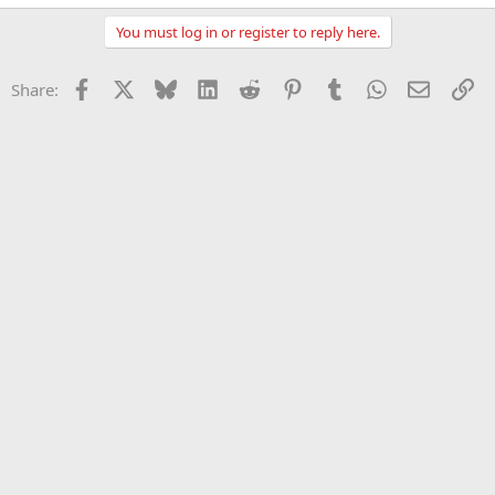
You must log in or register to reply here.
Facebook
X
Bluesky
LinkedIn
Reddit
Pinterest
Tumblr
WhatsApp
Email
Li
Share: