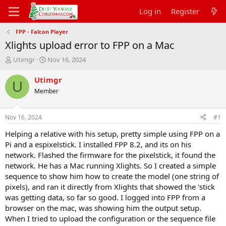
Log in
Register
FPP - Falcon Player
Xlights upload error to FPP on a Mac
T
S
Utimgr
Nov 16, 2024
h
t
r
a
Utimgr
U
e
r
Member
a
t
d
d
s
a
Nov 16, 2024
#1
t
t
a
e
Helping a relative with his setup, pretty simple using FPP on a
r
Pi and a espixelstick. I installed FPP 8.2, and its on his
t
network. Flashed the firmware for the pixelstick, it found the
e
network. He has a Mac running Xlights. So I created a simple
r
sequence to show him how to create the model (one string of
pixels), and ran it directly from Xlights that showed the 'stick
was getting data, so far so good. I logged into FPP from a
browser on the mac, was showing him the output setup.
When I tried to upload the configuration or the sequence file