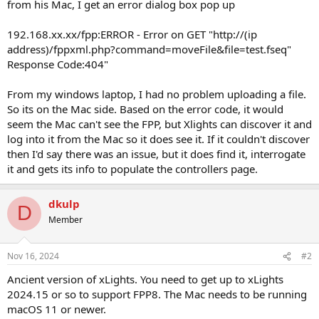
from his Mac, I get an error dialog box pop up
192.168.xx.xx/fpp:ERROR - Error on GET "http://(ip
address)/fppxml.php?command=moveFile&file=test.fseq"
Response Code:404"
From my windows laptop, I had no problem uploading a file.
So its on the Mac side. Based on the error code, it would
seem the Mac can't see the FPP, but Xlights can discover it and
log into it from the Mac so it does see it. If it couldn't discover
then I'd say there was an issue, but it does find it, interrogate
it and gets its info to populate the controllers page.
dkulp
D
Member
Nov 16, 2024
#2
Ancient version of xLights. You need to get up to xLights
2024.15 or so to support FPP8. The Mac needs to be running
macOS 11 or newer.