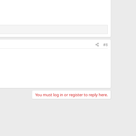
#8
You must log in or register to reply here.