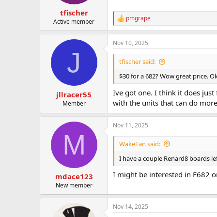
tfischer
pmgrape
R
Active member
e
a
Nov 10, 2025
c
J
t
i
tfischer said:
o
n
$30 for a 682? Wow great price. Old 
s
:
Ive got one. I think it does jus
jllracer55
with the units that can do more 
Member
Nov 11, 2025
M
WakeFan said:
I have a couple Renard8 boards lef
I might be interested in E682 o
mdace123
New member
Nov 14, 2025