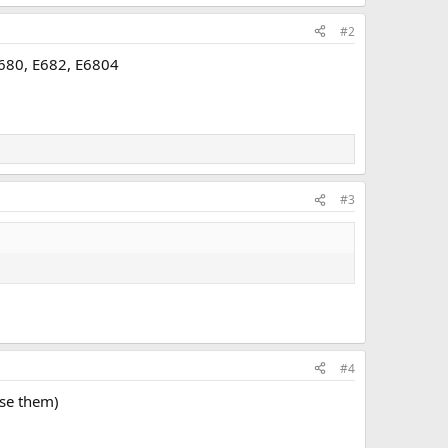
#2
E680, E682, E6804
#3
#4
use them)