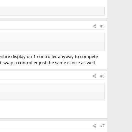
#5
he entire display on 1 controller anyway to compete
t swap a controller just the same is nice as well.
#6
#7