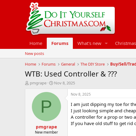
Home
Forums
What's new
Christmas
New posts
Home
Forums
General
The DIY Store
Buy/Sell/Tra
WTB: Used Controller & ???
T
S
pmgrape
Nov 8, 2025
h
t
r
a
Nov 8, 2025
e
r
P
I am just dipping my toe for th
a
t
d
d
I just looking simple and cheap t
s
a
A controller for a prop or two 
t
t
If you have old stuff to get rid
pmgrape
a
e
r
New member