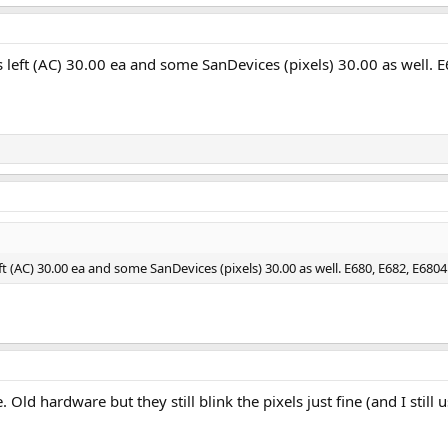
 left (AC) 30.00 ea and some SanDevices (pixels) 30.00 as well. 
t (AC) 30.00 ea and some SanDevices (pixels) 30.00 as well. E680, E682, E6804
Old hardware but they still blink the pixels just fine (and I still 