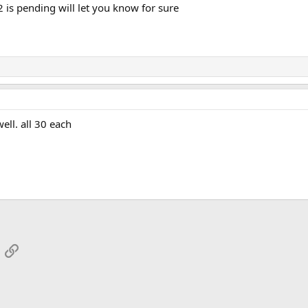
 is pending will let you know for sure
ell. all 30 each
App
mail
Link