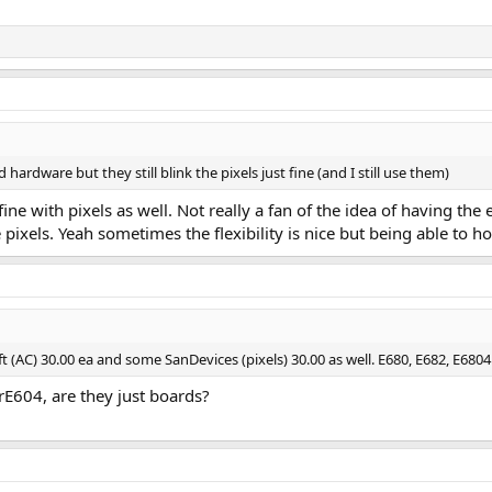
hardware but they still blink the pixels just fine (and I still use them)
t fine with pixels as well. Not really a fan of the idea of having t
pixels. Yeah sometimes the flexibility is nice but being able to ho
t (AC) 30.00 ea and some SanDevices (pixels) 30.00 as well. E680, E682, E6804
rE604, are they just boards?