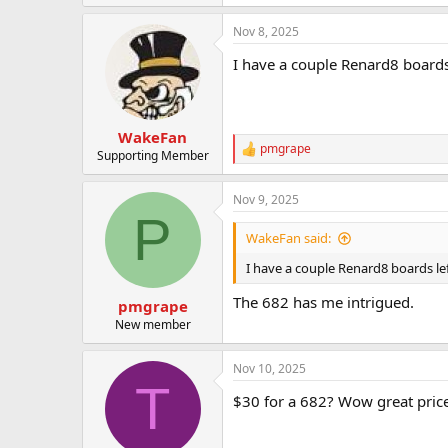
t
e
Nov 8, 2025
r
I have a couple Renard8 boards
WakeFan
pmgrape
R
Supporting Member
e
a
Nov 9, 2025
c
P
t
i
WakeFan said:
o
n
I have a couple Renard8 boards lef
s
:
The 682 has me intrigued.
pmgrape
New member
Nov 10, 2025
T
$30 for a 682? Wow great price. 