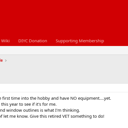
 Wiki
DIYC Donation
Supporting Membership
de
e first time into the hobby and have NO equipment....yet.
his year to see if it's for me.
and window outlines is what I'm thinking.
 of let me know. Give this retired VET something to do!