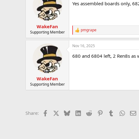
Yes assembled boards only, 682
WakeFan
pmgrape
R
Supporting Member
e
a
Nov 16, 2025
c
t
680 and 6804 left, 2 Ren8s as w
i
o
n
s
:
WakeFan
Supporting Member
Facebook
X
Bluesky
LinkedIn
Reddit
Pinterest
Tumblr
Whats
E
Share: