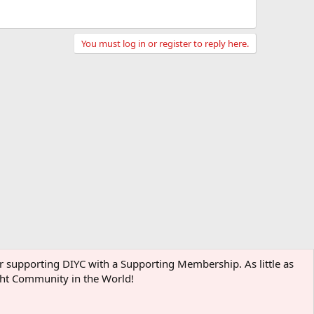
You must log in or register to reply here.
der supporting DIYC with a Supporting Membership. As little as
ight Community in the World!
Terms and rules
Privacy policy
Help
Home
R
S
S