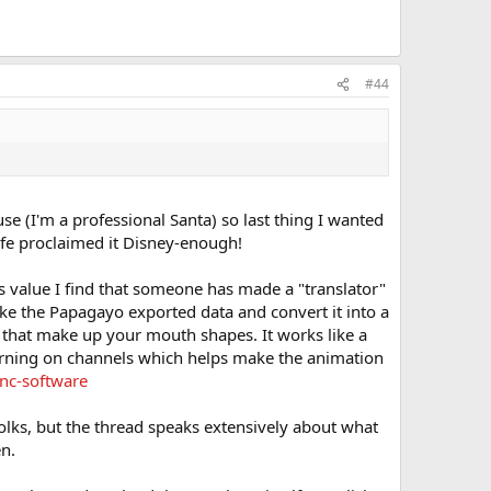
#44
use (I'm a professional Santa) so last thing I wanted
ife proclaimed it Disney-enough!
 value I find that someone has made a "translator"
e the Papagayo exported data and convert it into a
that make up your mouth shapes. It works like a
turning on channels which helps make the animation
nc-software
olks, but the thread speaks extensively about what
en.