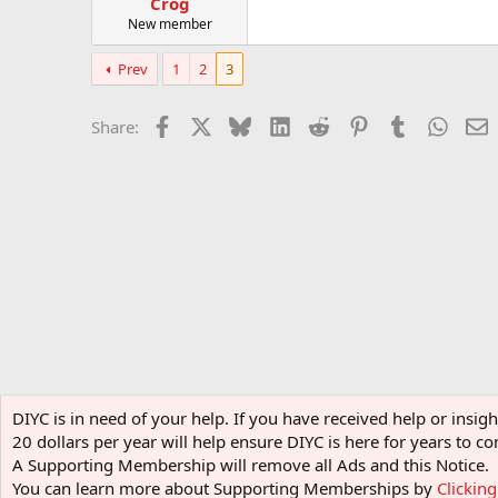
Crog
New member
Prev
1
2
3
Facebook
X
Bluesky
LinkedIn
Reddit
Pinterest
Tumblr
Whats
E
Share:
Home
Forums
Learning center
Halloween
Singing
DIYC is in need of your help. If you have received help or insi
20 dollars per year will help ensure DIYC is here for years to
A Supporting Membership will remove all Ads and this Notice.
You can learn more about Supporting Memberships by
Clickin