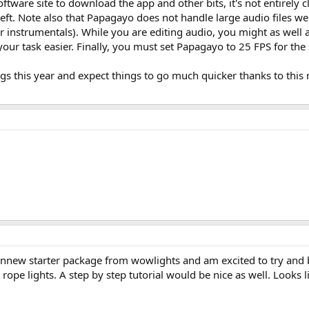
tware site to download the app and other bits, it's not entirely cl
 left. Note also that Papagayo does not handle large audio files we
 instrumentals). While you are editing audio, you might as well ad
r task easier. Finally, you must set Papagayo to 25 FPS for the syn
ngs this year and expect things to go much quicker thanks to this
annew starter package from wowlights and am excited to try and 
 or rope lights. A step by step tutorial would be nice as well. Looks