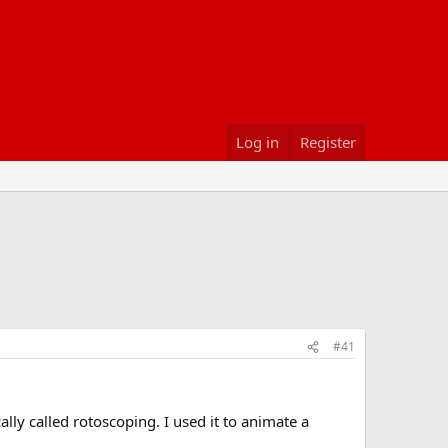
Log in
Register
#41
ly called rotoscoping. I used it to animate a