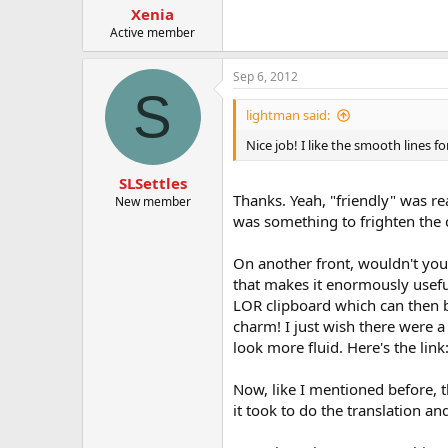
Xenia
Active member
Sep 6, 2012
S
lightman said:
Nice job! I like the smooth lines fo
SLSettles
Thanks. Yeah, "friendly" was rea
New member
was something to frighten the 
On another front, wouldn't you
that makes it enormously usefu
LOR clipboard which can then b
charm! I just wish there were 
look more fluid. Here's the link
Now, like I mentioned before, t
it took to do the translation 