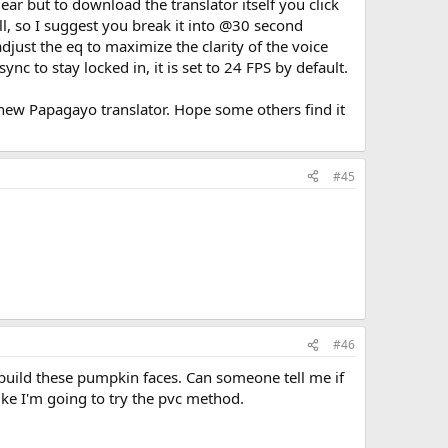
ear but to download the translator itself you click
ll, so I suggest you break it into @30 second
just the eq to maximize the clarity of the voice
c to stay locked in, it is set to 24 FPS by default.
 new Papagayo translator. Hope some others find it
#45
#46
build these pumpkin faces. Can someone tell me if
 like I'm going to try the pvc method.