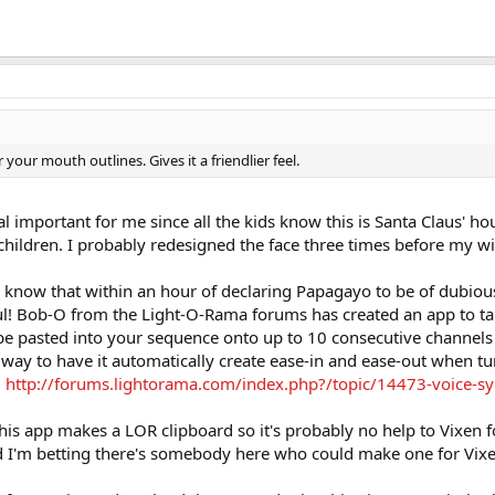
r your mouth outlines. Gives it a friendlier feel.
l important for me since all the kids know this is Santa Claus' ho
children. I probably redesigned the face three times before my w
 know that within an hour of declaring Papagayo to be of dubious
l! Bob-O from the Light-O-Rama forums has created an app to tak
e pasted into your sequence onto up to 10 consecutive channels 
a way to have it automatically create ease-in and ease-out when 
:
http://forums.lightorama.com/index.php?/topic/14473-voice-sy
his app makes a LOR clipboard so it's probably no help to Vixen f
and I'm betting there's somebody here who could make one for Vix