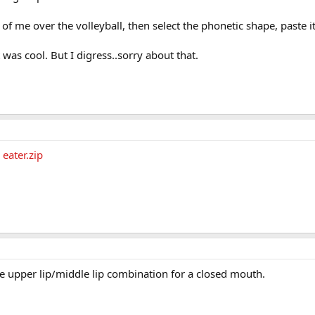
f me over the volleyball, then select the phonetic shape, paste it 
 was cool. But I digress..sorry about that.
eater.zip
he upper lip/middle lip combination for a closed mouth.