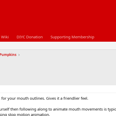
 Wiki
DIYC Donation
Supporting Membership
 Pumpkins
 for your mouth outlines. Gives it a friendlier feel.
rself then following along to animate mouth movements is typical
using stop motion animation.