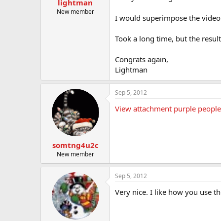
lightman
t
e
New member
I would superimpose the video o
r
Took a long time, but the result
Congrats again,
Lightman
Sep 5, 2012
View attachment purple people 
somtng4u2c
New member
Sep 5, 2012
Very nice. I like how you use t