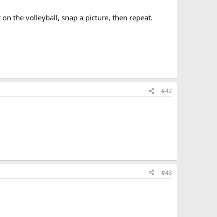
on the volleyball, snap a picture, then repeat.
#42
#43