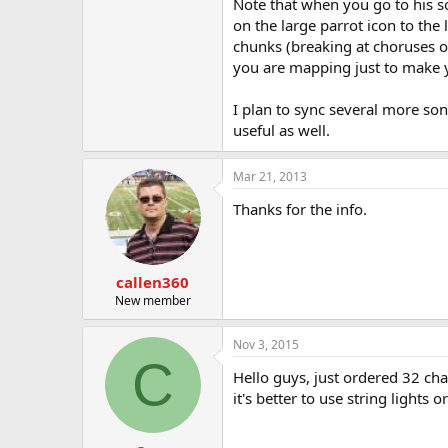
Note that when you go to his sof
on the large parrot icon to the
chunks (breaking at choruses or
you are mapping just to make you
I plan to sync several more so
useful as well.
Mar 21, 2013
Thanks for the info.
callen360
New member
Nov 3, 2015
C
Hello guys, just ordered 32 ch
it's better to use string lights