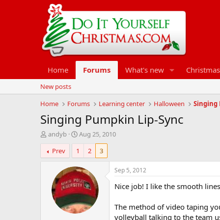
Home
Forums
What's new
Christmas
New posts
Home
Forums
Learning center
Halloween
Singing
Singing Pumpkin Lip-Sync
T
S
andyb
Aug 25, 2010
h
t
Prev
1
2
3
r
a
e
r
a
t
Sep 5, 2012
d
d
Nice job! I like the smooth lines
s
a
t
t
a
e
The method of video taping you
r
volleyball talking to the team 