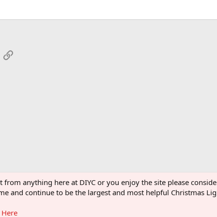
App
mail
Link
 Pumpkins
ght from anything here at DIYC or you enjoy the site please consi
 come and continue to be the largest and most helpful Christmas L
g Here
®
Community platform by XenForo
© 2010-2026 XenForo Ltd.