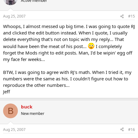
Active member
Aug 25, 2007
#15
Whoops, I almost messed up big time. I was going to quote RJ
and clicked the edit button instead. When I quote, I usually
delete everything that's not on topic with my reply... That
would have been the meat of his post...
I completely
forget the Mods right to edit posts. Man, I'd be wipin' egg off
my face fer weeks...
BTW, I was going to agree with RJ's math. When I tried it, my
numbers were the same as his. I couldn't figure out how to
reproduce the other numbers...
Jeff
buck
B
New member
Aug 25, 2007
#16