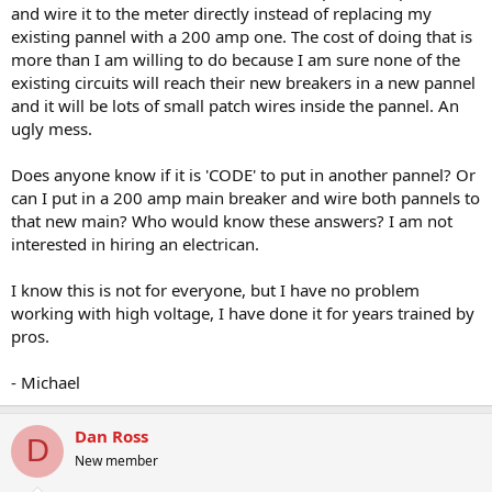
and wire it to the meter directly instead of replacing my
existing pannel with a 200 amp one. The cost of doing that is
more than I am willing to do because I am sure none of the
existing circuits will reach their new breakers in a new pannel
and it will be lots of small patch wires inside the pannel. An
ugly mess.
Does anyone know if it is 'CODE' to put in another pannel? Or
can I put in a 200 amp main breaker and wire both pannels to
that new main? Who would know these answers? I am not
interested in hiring an electrican.
I know this is not for everyone, but I have no problem
working with high voltage, I have done it for years trained by
pros.
- Michael
Dan Ross
D
New member