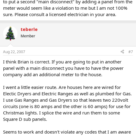
to put a second "main disconnect" by adding a panel from the
meter would seem like a violation to me but I am not 100%
sure. Please consult a licensed electrician in your area.
teberle
Member
Aug 22, 2007
#7
I think Brian is correct. If you are going to put in another
panel with a main disconnect you have to have the power
company add an additional meter to the house.
I went a little easier route. Are houses here are wired for
Electic Dryers and Electric Ranges as well as plumbed for Gas.
I use Gas Ranges and Gas Dryers so that leaves two 220volt
circuits (one is 80 amps and the other is 60 amps) for use for
Christmas lights. I splice the wire and run them to some
Square D sub panels.
Seems to work and doesn't violate any codes that I am aware