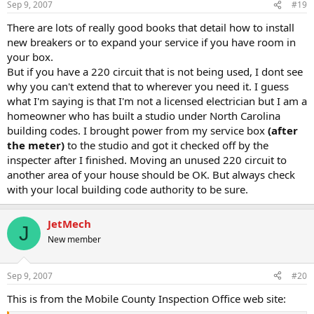
Sep 9, 2007
#19
There are lots of really good books that detail how to install
new breakers or to expand your service if you have room in
your box.
But if you have a 220 circuit that is not being used, I dont see
why you can't extend that to wherever you need it. I guess
what I'm saying is that I'm not a licensed electrician but I am a
homeowner who has built a studio under North Carolina
building codes. I brought power from my service box
(after
the meter)
to the studio and got it checked off by the
inspecter after I finished. Moving an unused 220 circuit to
another area of your house should be OK. But always check
with your local building code authority to be sure.
JetMech
J
New member
Sep 9, 2007
#20
This is from the Mobile County Inspection Office web site: