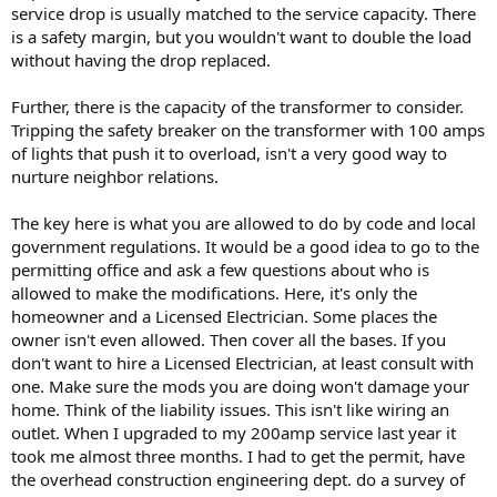
service drop is usually matched to the service capacity. There
is a safety margin, but you wouldn't want to double the load
without having the drop replaced.
Further, there is the capacity of the transformer to consider.
Tripping the safety breaker on the transformer with 100 amps
of lights that push it to overload, isn't a very good way to
nurture neighbor relations.
The key here is what you are allowed to do by code and local
government regulations. It would be a good idea to go to the
permitting office and ask a few questions about who is
allowed to make the modifications. Here, it's only the
homeowner and a Licensed Electrician. Some places the
owner isn't even allowed. Then cover all the bases. If you
don't want to hire a Licensed Electrician, at least consult with
one. Make sure the mods you are doing won't damage your
home. Think of the liability issues. This isn't like wiring an
outlet. When I upgraded to my 200amp service last year it
took me almost three months. I had to get the permit, have
the overhead construction engineering dept. do a survey of