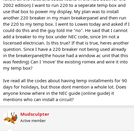
2002 edition) I want to run 220 to a seperate temp box and
use that box to power my display. My plan was to install
another 220 breaker in my main breakerpanel and then run
the 220 to my temp box. I went to Lowes today and asked if I
could do this and the guy told me "no". He said that I cannot
add a breaker to my box under NEC code, since Im not a
liscensed electrician. Is this true? If that is true, heres another
question. Since I have a 220 breaker not being used already
in the breakerpanel(the house had a window ac unit that this
was feeding) Can I 'move' the existing romex and wire it into
my temp box?
Ive read all the codes about having temp installments for 90
days for holidays, but those dont mention a whole lot. Does
anyone know where in the NEC guide (online guide) it
mentions who can install a circuit?
Mudsculpter
Active member