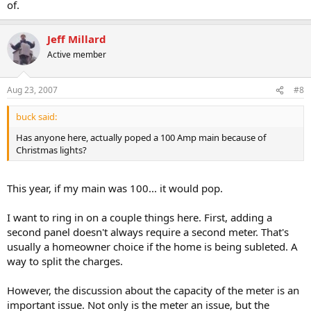
of.
Jeff Millard
Active member
Aug 23, 2007
#8
buck said:
Has anyone here, actually poped a 100 Amp main because of
Christmas lights?
This year, if my main was 100... it would pop.
I want to ring in on a couple things here. First, adding a
second panel doesn't always require a second meter. That's
usually a homeowner choice if the home is being subleted. A
way to split the charges.
However, the discussion about the capacity of the meter is an
important issue. Not only is the meter an issue, but the