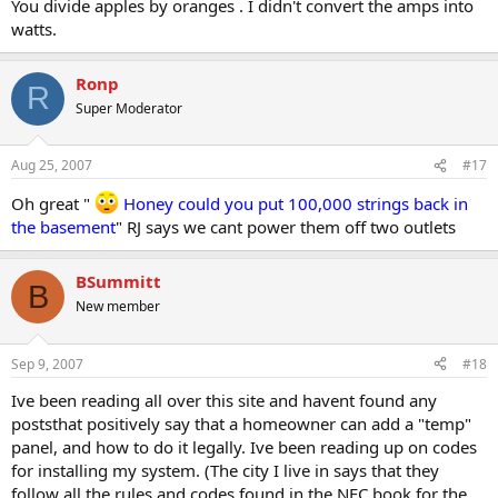
You divide apples by oranges . I didn't convert the amps into
watts.
Ronp
R
Super Moderator
Aug 25, 2007
#17
Oh great "
Honey could you put 100,000 strings back in
the basement
" RJ says we cant power them off two outlets
BSummitt
B
New member
Sep 9, 2007
#18
Ive been reading all over this site and havent found any
poststhat positively say that a homeowner can add a "temp"
panel, and how to do it legally. Ive been reading up on codes
for installing my system. (The city I live in says that they
follow all the rules and codes found in the NEC book for the