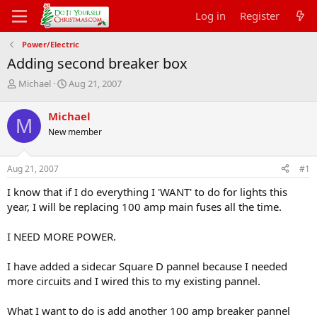
Log in
Register
Power/Electric
Adding second breaker box
T
S
Michael
Aug 21, 2007
h
t
r
a
Michael
M
e
r
New member
a
t
d
d
s
a
Aug 21, 2007
#1
t
t
a
e
I know that if I do everything I 'WANT' to do for lights this
r
year, I will be replacing 100 amp main fuses all the time.
t
e
I NEED MORE POWER.
r
I have added a sidecar Square D pannel because I needed
more circuits and I wired this to my existing pannel.
What I want to do is add another 100 amp breaker pannel