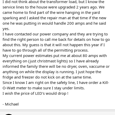
I did not think about the transformer load, but I know the
service lines to the house were upgraded 2 years ago. We
came home to find part of the wire hanging in the yard
sparking and I asked the repair man at that time if the new
one he was putting in would handle 200 amps and he said
yes.
I have contacted our power company and they are trying to
find the right person to call me back for details on how to go
about this. My guess is that it will not happen this year if I
have to go through all of the permitting process.
My current power estimates put me at about 80 amps with
everything on (just christmast lights) so I have already
informed the family there will be no dryer, oven, vaccume or
anything on while the display is running. I just hope the
fridge and freezer do not kick on at the same time.
Since I know I am right on the safety line, I have order a Kill-
O-Watt meter to make sure I stay under limits.
I wish the price of LED's would drop !
- Michael