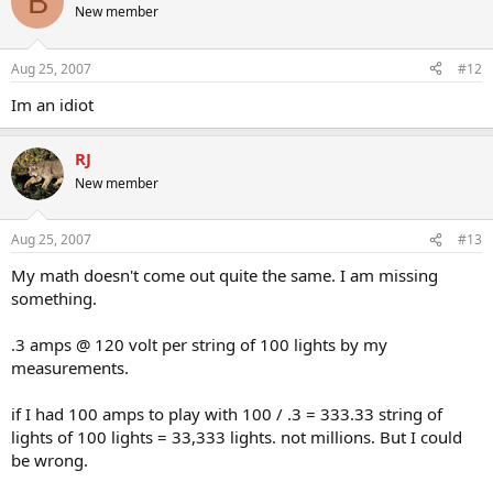
B
New member
Aug 25, 2007
#12
Im an idiot
RJ
New member
Aug 25, 2007
#13
My math doesn't come out quite the same. I am missing
something.
.3 amps @ 120 volt per string of 100 lights by my
measurements.
if I had 100 amps to play with 100 / .3 = 333.33 string of
lights of 100 lights = 33,333 lights. not millions. But I could
be wrong.