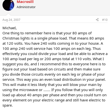
Macrosill
Administrator
Aug 24, 2007
#10
Michael,
One thing to remember here is that your 80 amps of
Christmas lights is a single phase load. That means 80 amps
at 120 volts. You have 240 volts coming in to your house. A
100 amp 240 volt service has 100 amps on each leg. Thus
effectively you could divide your load and be able to achieve a
100 amp load per leg or 200 amps total at 110 volts. What I
suggest you do, and I recommend this to everyone here is to
figure out your load based on circuits and then make sure
you divide those circuits evenly on each leg or phase of your
service. This way you an even load distribution in your panel.
This will make it less likely that you will blow your main by
using the microwave or ....... If you follow that you will only
load up about 40 amps per phase and then you could turn on
every element on your electric range and still have electric to
spare.