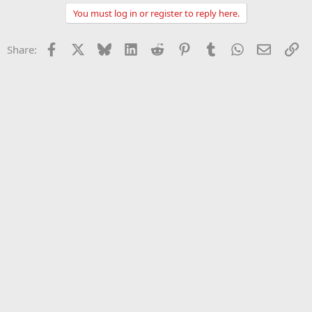
You must log in or register to reply here.
Facebook
X
Bluesky
LinkedIn
Reddit
Pinterest
Tumblr
WhatsApp
Email
Li
Share: