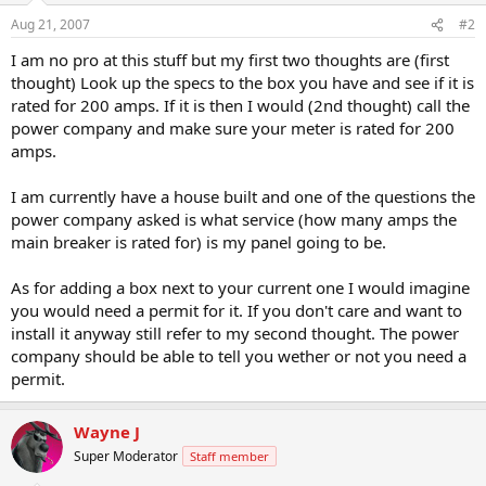
Aug 21, 2007
#2
I am no pro at this stuff but my first two thoughts are (first
thought) Look up the specs to the box you have and see if it is
rated for 200 amps. If it is then I would (2nd thought) call the
power company and make sure your meter is rated for 200
amps.
I am currently have a house built and one of the questions the
power company asked is what service (how many amps the
main breaker is rated for) is my panel going to be.
As for adding a box next to your current one I would imagine
you would need a permit for it. If you don't care and want to
install it anyway still refer to my second thought. The power
company should be able to tell you wether or not you need a
permit.
Wayne J
Super Moderator
Staff member