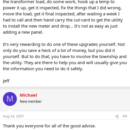
the transformer load, do some work, hook up a temp to
power it up, get it inspected, fix the things that I did wrong,
move the load, get it final inspected, after waiting a week I
had to call and then hand carry the cut-card to get the utility
to install the new meter and drop... It's not as easy as just
adding a new panel.
It's very rewarding to do one of these upgrades yourself. Not
only do you save a heck of a lot of money, but you did it
yourself. But to do that, you have to involve the township and
the utility. They are there to help you and will usually give you
the information you need to do it safely.
Jeff
Michael
M
New member
Aug 24, 2007
#9
Thank you everyone for all of the good advise.