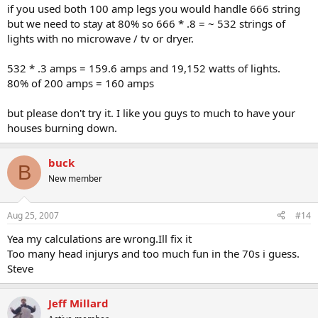
if you used both 100 amp legs you would handle 666 string
but we need to stay at 80% so 666 * .8 = ~ 532 strings of
lights with no microwave / tv or dryer.
532 * .3 amps = 159.6 amps and 19,152 watts of lights.
80% of 200 amps = 160 amps
but please don't try it. I like you guys to much to have your
houses burning down.
buck
B
New member
Aug 25, 2007
#14
Yea my calculations are wrong.Ill fix it
Too many head injurys and too much fun in the 70s i guess.
Steve
Jeff Millard