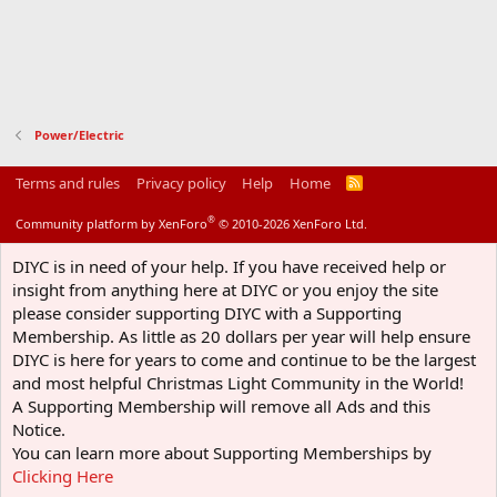
Power/Electric
Terms and rules
Privacy policy
Help
Home
R
S
S
®
Community platform by XenForo
© 2010-2026 XenForo Ltd.
DIYC is in need of your help. If you have received help or
insight from anything here at DIYC or you enjoy the site
please consider supporting DIYC with a Supporting
Membership. As little as 20 dollars per year will help ensure
DIYC is here for years to come and continue to be the largest
and most helpful Christmas Light Community in the World!
A Supporting Membership will remove all Ads and this
Notice.
You can learn more about Supporting Memberships by
Clicking Here