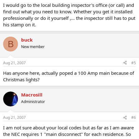
I would go to the local building inspector's office (or call) and
find out what you need to know. Whether you get it installed
professionally or do it yourself ,... the inspector still has to put
his stamp on it.
buck
B
New member
Aug 21, 2007
#5
Has anyone here, actually poped a 100 Amp main because of
Christmas lights?
Macrosill
Administrator
Aug 21, 2007
#6
I am not sure about your local codes but as far as I am aware
the NEC requires 1 "main disconnect" for each residence. So