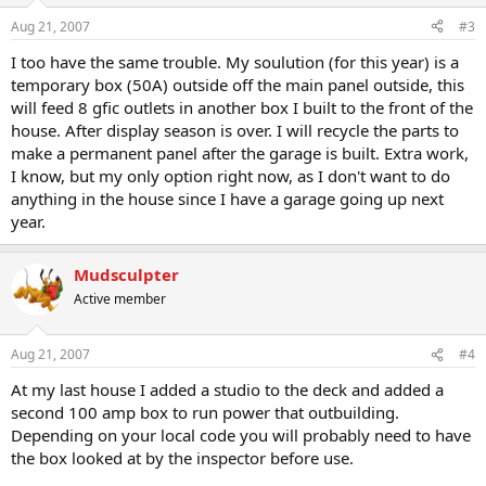
Aug 21, 2007
#3
I too have the same trouble. My soulution (for this year) is a
temporary box (50A) outside off the main panel outside, this
will feed 8 gfic outlets in another box I built to the front of the
house. After display season is over. I will recycle the parts to
make a permanent panel after the garage is built. Extra work,
I know, but my only option right now, as I don't want to do
anything in the house since I have a garage going up next
year.
Mudsculpter
Active member
Aug 21, 2007
#4
At my last house I added a studio to the deck and added a
second 100 amp box to run power that outbuilding.
Depending on your local code you will probably need to have
the box looked at by the inspector before use.