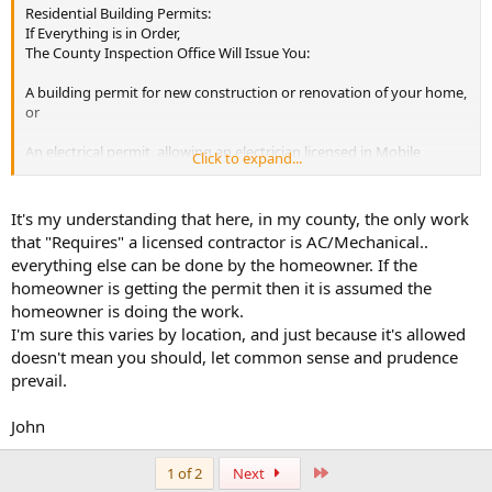
Residential Building Permits:
If Everything is in Order,
The County Inspection Office Will Issue You:
A building permit for new construction or renovation of your home,
or
An electrical permit, allowing an electrician licensed in Mobile
Click to expand...
County or owner to hook up the power from the utility service
point to premises wiring system.
It's my understanding that here, in my county, the only work
If you are building a new home and have hired a licensed contractor
that "Requires" a licensed contractor is AC/Mechanical..
to perform the work. The contractor is required to get the permit.
everything else can be done by the homeowner. If the
homeowner is getting the permit then it is assumed the
homeowner is doing the work.
I'm sure this varies by location, and just because it's allowed
doesn't mean you should, let common sense and prudence
prevail.
John
Last
1 of 2
Next