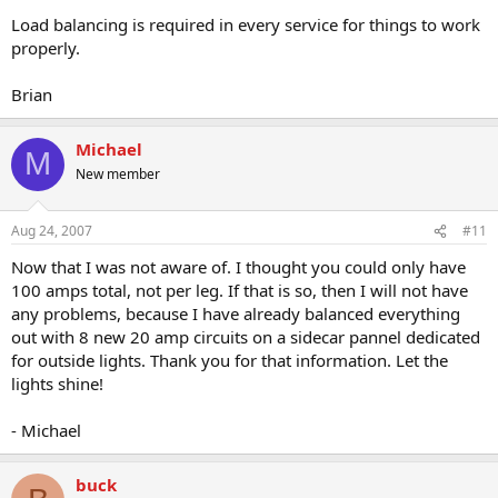
Load balancing is required in every service for things to work
properly.
Brian
Michael
M
New member
Aug 24, 2007
#11
Now that I was not aware of. I thought you could only have
100 amps total, not per leg. If that is so, then I will not have
any problems, because I have already balanced everything
out with 8 new 20 amp circuits on a sidecar pannel dedicated
for outside lights. Thank you for that information. Let the
lights shine!
- Michael
buck