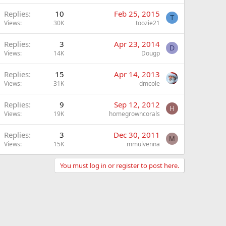
Replies
10
Feb 25, 2015
T
Views
30K
toozie21
Replies
3
Apr 23, 2014
D
Views
14K
Dougp
Replies
15
Apr 14, 2013
Views
31K
dmcole
Replies
9
Sep 12, 2012
H
Views
19K
homegrowncorals
Replies
3
Dec 30, 2011
M
Views
15K
mmulvenna
You must log in or register to post here.