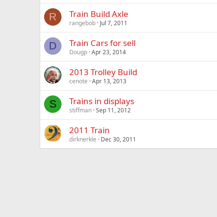
Train Build Axle
R
rangebob
Jul 7, 2011
Train Cars for sell
D
Dougp
Apr 23, 2014
2013 Trolley Build
cenote
Apr 13, 2013
Trains in displays
S
stiffman
Sep 11, 2012
2011 Train
dirknerkle
Dec 30, 2011