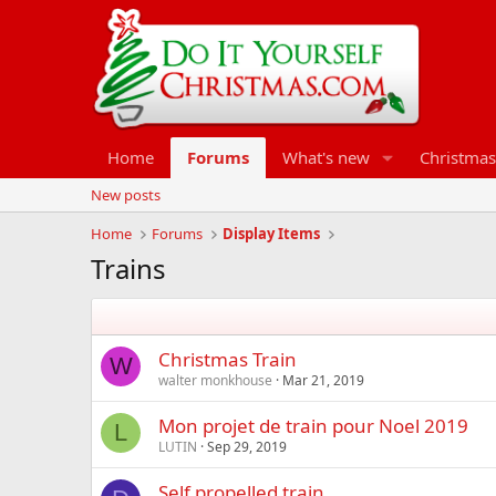
Home
Forums
What's new
Christmas
New posts
Home
Forums
Display Items
Trains
Christmas Train
W
walter monkhouse
Mar 21, 2019
Mon projet de train pour Noel 2019
L
LUTIN
Sep 29, 2019
Self propelled train