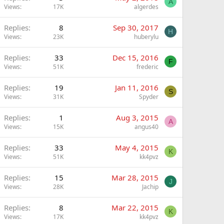
A
Views
17K
algerdes
Replies
8
Sep 30, 2017
H
Views
23K
huberylu
Replies
33
Dec 15, 2016
F
Views
51K
frederic
Replies
19
Jan 11, 2016
S
Views
31K
Spyder
Replies
1
Aug 3, 2015
A
Views
15K
angus40
Replies
33
May 4, 2015
K
Views
51K
kk4pvz
Replies
15
Mar 28, 2015
J
Views
28K
Jachip
Replies
8
Mar 22, 2015
K
Views
17K
kk4pvz