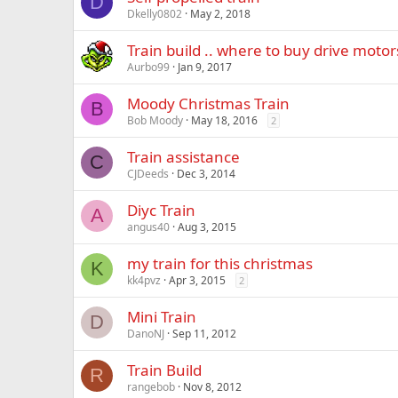
D
Dkelly0802
May 2, 2018
Train build .. where to buy drive motor
Aurbo99
Jan 9, 2017
Moody Christmas Train
B
Bob Moody
May 18, 2016
2
Train assistance
C
CJDeeds
Dec 3, 2014
Diyc Train
A
angus40
Aug 3, 2015
my train for this christmas
K
kk4pvz
Apr 3, 2015
2
Mini Train
D
DanoNJ
Sep 11, 2012
Train Build
R
rangebob
Nov 8, 2012