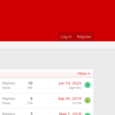
Log in
Register
Filters
Replies
10
Jun 16, 2025
A
Views
38K
algerdes
Replies
9
Sep 30, 2019
L
Views
37K
LUTIN
Replies
3
May 2, 2018