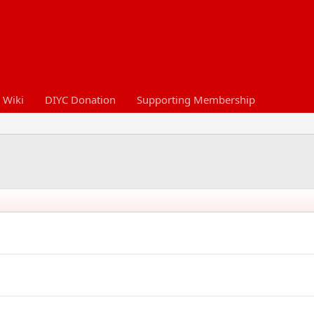
 Wiki
DIYC Donation
Supporting Membership