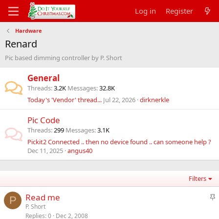
Log in
Register
Hardware
Renard
Pic based dimming controller by P. Short
General
Threads
3.2K
Messages
32.8K
Today's 'Vendor' thread...
Jul 22, 2026
dirknerkle
Pic Code
Threads
299
Messages
3.1K
Pickit2 Connected .. then no device found .. can someone help ?
Dec 11, 2025
angus40
Filters
S
Read me
P
t
P. Short
Replies
0
Dec 2, 2008
i