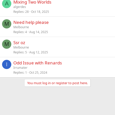
Mixing Two Worlds
A
algerdes
Replies
28
Oct 18, 2025
Need help please
M
Melbourne
Replies
4
Aug 14, 2025
Ssr oz
M
Melbourne
Replies
5
Aug 12, 2025
Odd Issue with Renards
I
Irrumater
Replies
1
Oct 25, 2024
You must log in or register to post here.