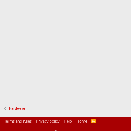
Hardware
Terms and rules
Privacy policy
Help
Home
R
S
S
®