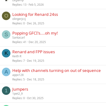
Leglamp
Replies
13
Feb 5, 2026
Looking for Renard 24ss
O
olingerjccj
Replies
0
Dec 26, 2025
Popping GFCI's....oh my!
S
Santacarl
Replies
41
Dec 20, 2025
Renard and FPP issues
K
Keith R
Replies
7
Dec 19, 2025
Help with channels turning on out of sequence
A
appv128
Replies
5
Dec 18, 2025
Jumpers
1
1pet2_9
Replies
0
Oct 30, 2025