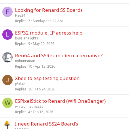
c
Looking for Renard SS Boards
k
F
Fize34
y
Replies
7
Sunday at 8:22 AM
ESP32 module. IP adress help
L
louisianalights
Replies
9
May 20, 2026
Ren64 and SSRez modern alternative?
n8huntsman
Replies
10
Apr 12, 2026
Xbee to esp testing question
J
jValue
Replies
26
Feb 24, 2026
ESPixelStick to Renard (Wifi OneBanger)
W
whitechristmas25
Replies
4
Feb 16, 2026
I need Renard SS24 Board's