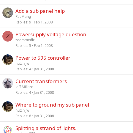
Add a sub panel help
PacMang
Replies
9
Feb 1, 2008
Powersupply voltage question
Z
zoommedic
Replies
5
Feb 1, 2008
Power to 595 controller
hutchijw
Replies
4
Jan 31, 2008
Current transformers
Jeff Millard
Replies
4
Jan 31, 2008
Where to ground my sub panel
hutchijw
Replies
8
Jan 31, 2008
Splitting a strand of lights.