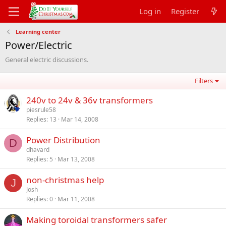
Log in
Register
Learning center
Power/Electric
General electric discussions.
Filters
240v to 24v & 36v transformers
piesrule58
Replies
13
Mar 14, 2008
Power Distribution
D
dhavard
Replies
5
Mar 13, 2008
non-christmas help
J
Josh
Replies
0
Mar 11, 2008
Making toroidal transformers safer