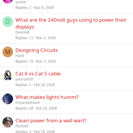
synnie
Replies
2
Mar 8, 2008
What are the 240volt guys using to power their
D
displays
DennisB
Replies
12
Mar 6, 2008
Designing Circuits
M
mark
Replies
18
Mar 3, 2008
Cat 6 vs Cat 5 cable
piesrule58
Replies
5
Feb 28, 2008
What makes lights humm?
mrpackethead
Replies
28
Feb 20, 2008
Clean power from a wall wart?
Penfold
Replies
3
Feb 19, 2008