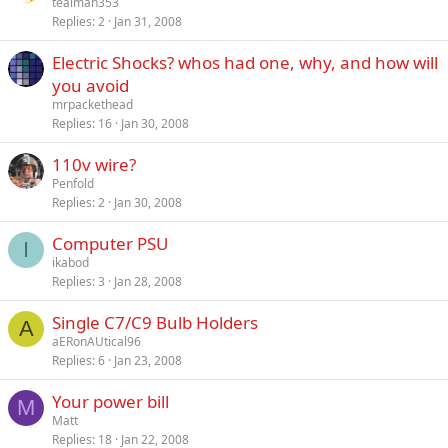
tealman353
Replies
2
Jan 31, 2008
Electric Shocks? whos had one, why, and how will
you avoid
mrpackethead
Replies
16
Jan 30, 2008
110v wire?
Penfold
Replies
2
Jan 30, 2008
Computer PSU
I
ikabod
Replies
3
Jan 28, 2008
Single C7/C9 Bulb Holders
A
aERonAUtical96
Replies
6
Jan 23, 2008
Your power bill
M
Matt
Replies
18
Jan 22, 2008