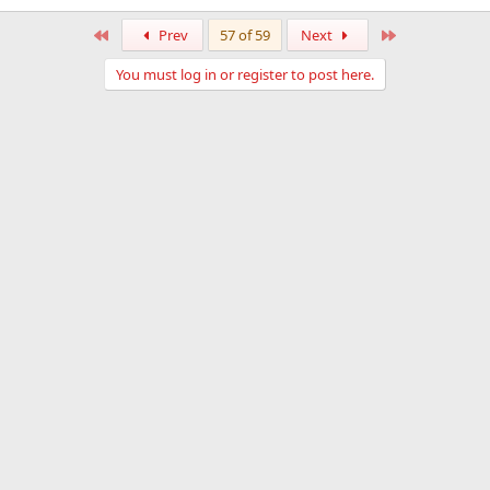
First
Last
Prev
57 of 59
Next
You must log in or register to post here.